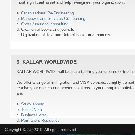
most significant asset and help re-engineer your organization :
a.
Organizational Re-Engineering
b.
Manpower and Services Outsourcing
c.
Cross-functional consulting
d. Creation of books and journals
e. Digitization of Text and Data of books and manuals
3. KALLAR WORLDWIDE
KALLAR WORLDWIDE will facilitate fulfilling your dreams of touching
We offer a range of immigration and VISA services. A highly traine
resolve your queries and provide solutions to your complete satisfa
are:
a.
Study abroad
b.
Tourist Visa
c.
Business Visa
d.
Permanent Residency
Copyright Kallar 2010. All rights reserved