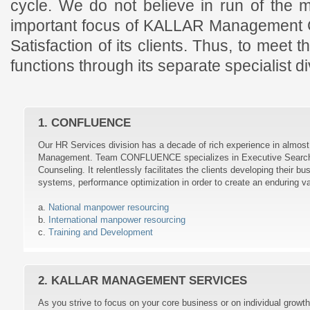
cycle. We do not believe in run of the m
important focus of KALLAR Management C
Satisfaction of its clients. Thus, to meet
functions through its separate specialist di
1. CONFLUENCE
Our HR Services division has a decade of rich experience in almo
Management. Team CONFLUENCE specializes in Executive Search, 
Counseling. It relentlessly facilitates the clients developing their bu
systems, performance optimization in order to create an enduring va
a.
National manpower resourcing
b.
International manpower resourcing
c.
Training and Development
2. KALLAR MANAGEMENT SERVICES
As you strive to focus on your core business or on individual grow