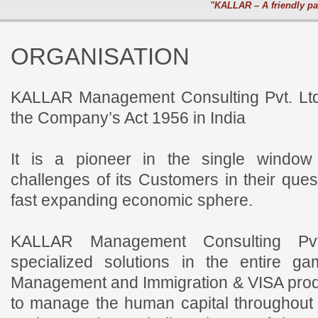
"KALLAR – A friendly pa
ORGANISATION
KALLAR Management Consulting Pvt. Ltd
the Company’s Act 1956 in India
It is a pioneer in the single window
challenges of its Customers in their ques
fast expanding economic sphere.
KALLAR Management Consulting Pvt.
specialized solutions in the entire 
Management and Immigration & VISA produ
to manage the human capital throughout th